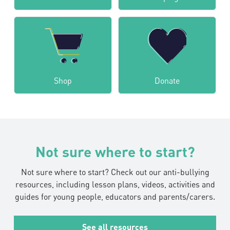
Shop
Donate
Not sure where to start?
Not sure where to start? Check out our anti-bullying
resources, including lesson plans, videos, activities and
guides for young people, educators and parents/carers.
See all resources