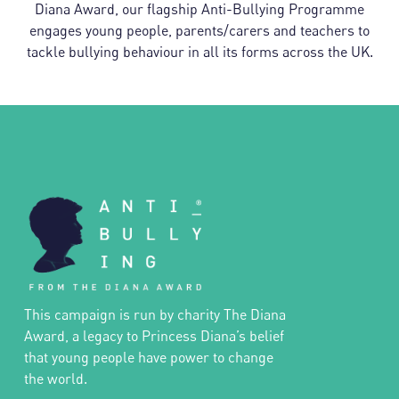
Diana Award, our flagship Anti-Bullying Programme
engages young people, parents/carers and teachers to
tackle bullying behaviour in all its forms across the UK.
This campaign is run by charity The Diana
Award, a legacy to Princess Diana’s belief
that young people have power to change
the world.