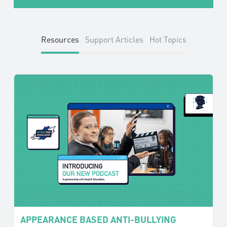
Resources
Support Articles
Hot Topics
APPEARANCE BASED ANTI-BULLYING