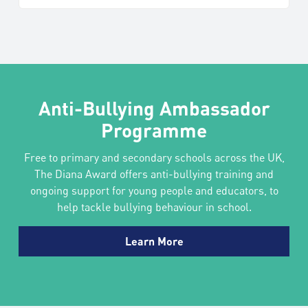
Anti-Bullying Ambassador
Programme
Free to primary and secondary schools across the UK,
The Diana Award offers anti-bullying training and
ongoing support for young people and educators, to
help tackle bullying behaviour in school.
Learn More