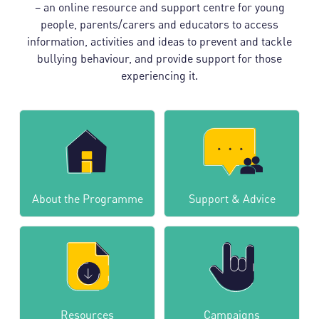
– an online resource and support centre for young
people, parents/carers and educators to access
information, activities and ideas to prevent and tackle
bullying behaviour, and provide support for those
experiencing it.
About the Programme
Support & Advice
Resources
Campaigns