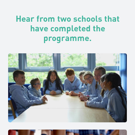
Hear from two schools that
have completed the
programme.
The Glasgow Academy