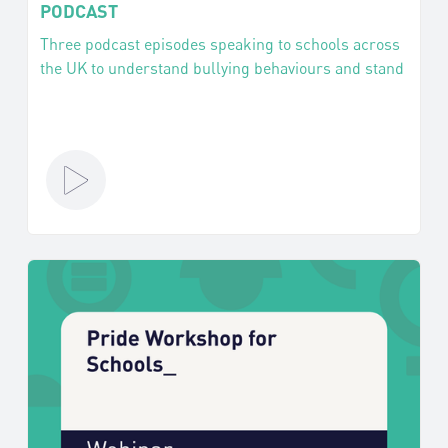
PODCAST
Three podcast episodes speaking to schools across
the UK to understand bullying behaviours and stand