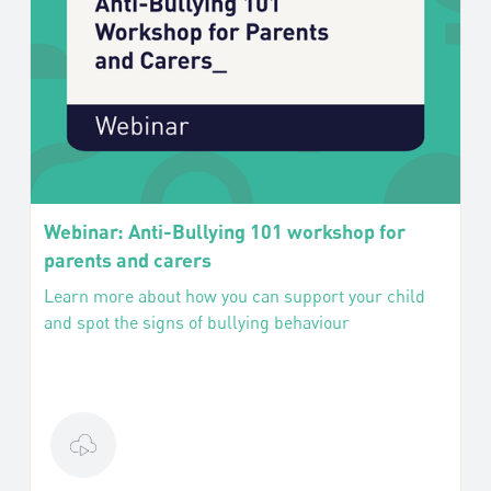
Webinar: Anti-Bullying 101 workshop for
parents and carers
Learn more about how you can support your child
and spot the signs of bullying behaviour