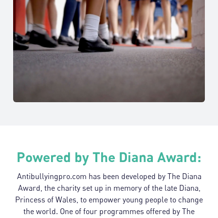
Glasgow
Trained in
Jan 2018
Kings High
Warwickshire
Trained in
Jul 2018
Powered by The Diana Award:
Antibullyingpro.com has been developed by The Diana
Award, the charity set up in memory of the late Diana,
Princess of Wales, to empower young people to change
the world. One of four programmes offered by The