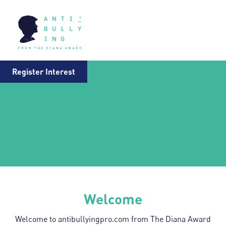
Register Interest
Welcome
Welcome to antibullyingpro.com from The Diana Award