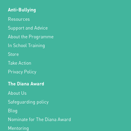
Anti-Bullying
Resources
Support and Advice
About the Programme
In School Training
Store
Take Action
Privacy Policy
The Diana Award
About Us
Safeguarding policy
Blog
Nominate for The Diana Award
Mentoring