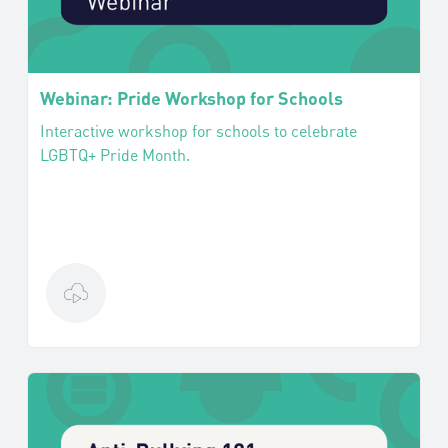
Webinar: Pride Workshop for Schools
Interactive workshop for schools to celebrate
LGBTQ+ Pride Month.